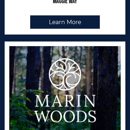
Maggie Way
Learn More