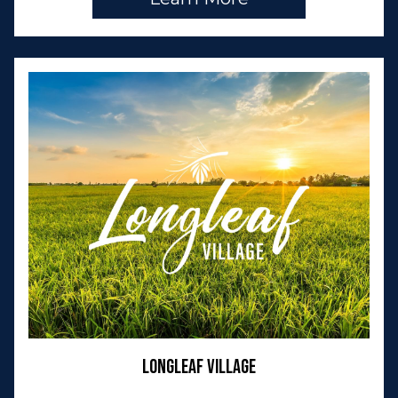
Longleaf Village