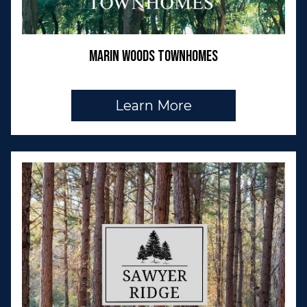
Marin Woods Townhomes
Learn More