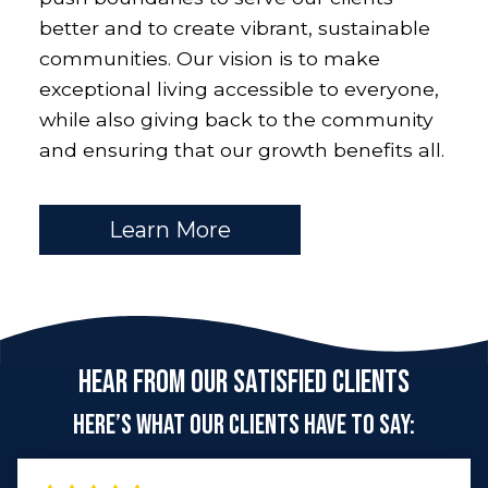
better and to create vibrant, sustainable
communities. Our vision is to make
exceptional living accessible to everyone,
while also giving back to the community
and ensuring that our growth benefits all.
Learn More
Hear From Our Satisfied Clients
Here’s what our clients have to say: