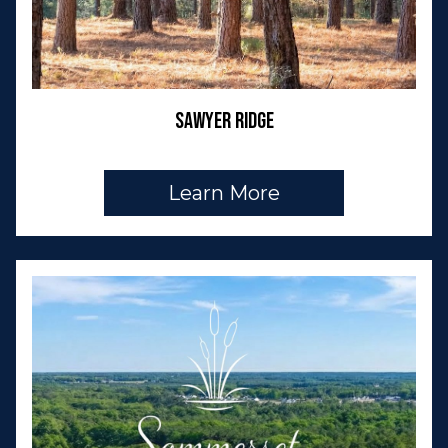
Sawyer Ridge
Learn More