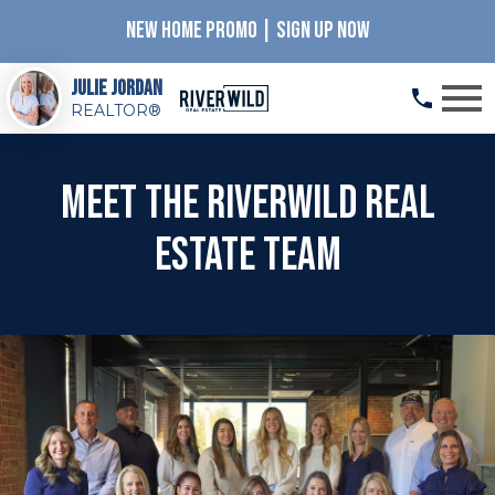
NEW HOME PROMO | SIGN UP NOW
Open main menu
Julie Jordan
REALTOR®
Meet the RiverWILD Real
Estate Team