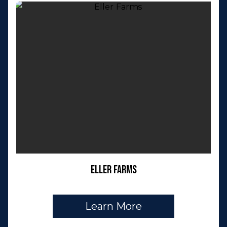
Eller Farms
Learn More