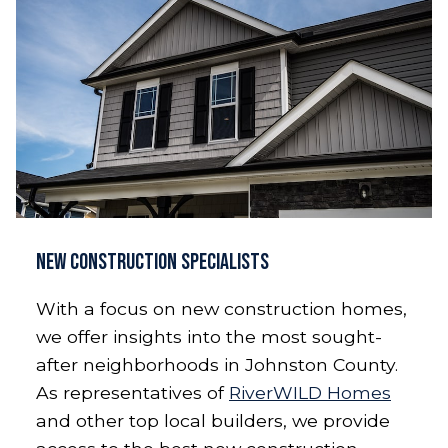
New Construction Specialists
With a focus on new construction homes,
we offer insights into the most sought-
after neighborhoods in Johnston County.
As representatives of
RiverWILD Homes
and other top local builders, we provide