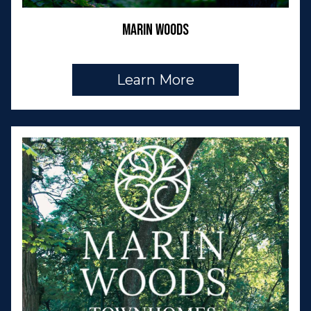
Marin Woods
Learn More