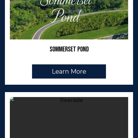
Sommerset Pond
Learn More