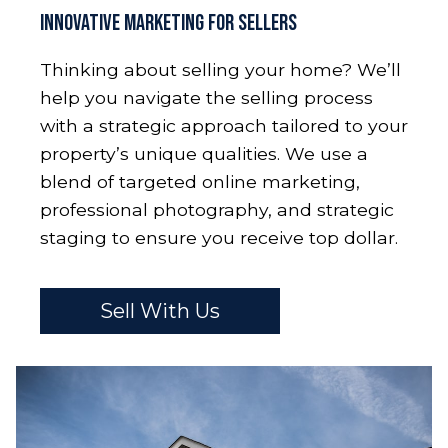
Innovative Marketing for Sellers
Thinking about selling your home? We’ll
help you navigate the selling process
with a strategic approach tailored to your
property’s unique qualities. We use a
blend of targeted online marketing,
professional photography, and strategic
staging to ensure you receive top dollar.
Sell With Us