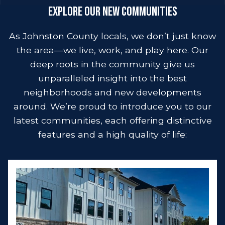
Explore Our New Communities
As Johnston County locals, we don’t just know
the area—we live, work, and play here. Our
deep roots in the community give us
unparalleled insight into the best
neighborhoods and new developments
around. We’re proud to introduce you to our
latest communities, each offering distinctive
features and a high quality of life: