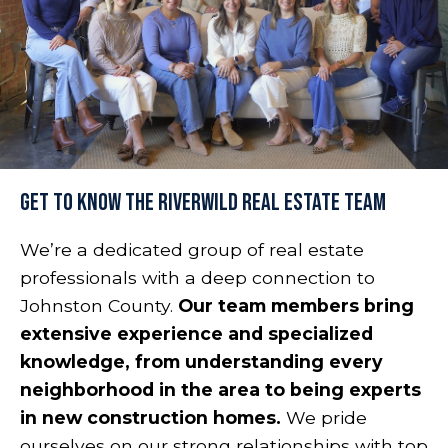
Get to Know the RiverWILD Real Estate Team
We’re a dedicated group of real estate
professionals with a deep connection to
Johnston County.
Our team members bring
extensive experience and specialized
knowledge, from understanding every
neighborhood in the area to being experts
in new construction homes.
We pride
ourselves on our strong relationships with top