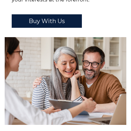
Buy With Us