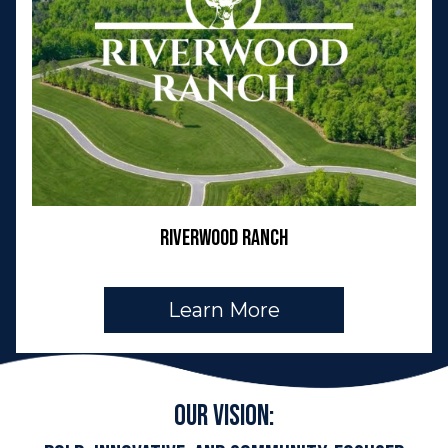
Riverwood Ranch
Learn More
Our Vision: