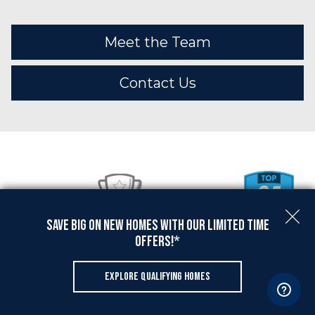
Meet the Team
Contact Us
Save Big On New Homes with Our Limited Time
Offers!*
EXPLORE QUALIFYING HOMES