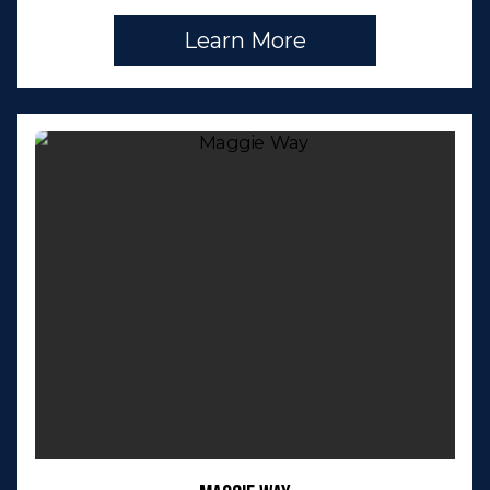
Learn More