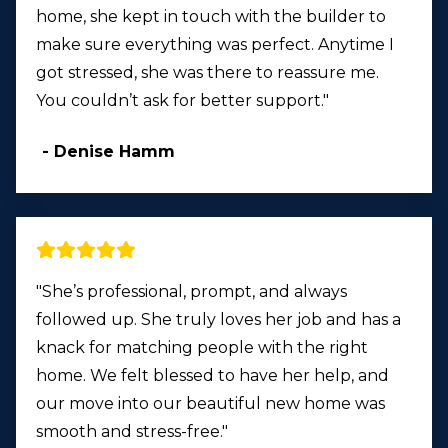
home, she kept in touch with the builder to
make sure everything was perfect. Anytime I
got stressed, she was there to reassure me.
You couldn’t ask for better support."
- Denise Hamm
"She’s professional, prompt, and always
followed up. She truly loves her job and has a
knack for matching people with the right
home. We felt blessed to have her help, and
our move into our beautiful new home was
smooth and stress-free."