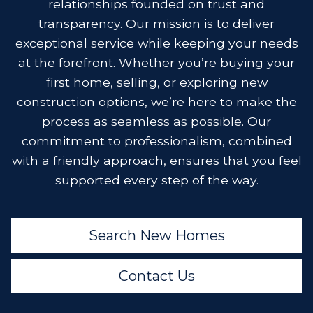
relationships founded on trust and
transparency. Our mission is to deliver
exceptional service while keeping your needs
at the forefront. Whether you’re buying your
first home, selling, or exploring new
construction options, we’re here to make the
process as seamless as possible. Our
commitment to professionalism, combined
with a friendly approach, ensures that you feel
supported every step of the way.
Search New Homes
Contact Us