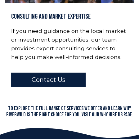
Consulting and Market Expertise
If you need guidance on the local market
or investment opportunities, our team
provides expert consulting services to
help you make well-informed decisions.
Contact Us
To explore the full range of services we offer and learn why
RiverWILD is the right choice for you, visit our
Why Hire Us page
.