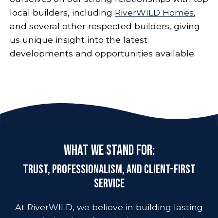
local builders, including
RiverWILD Homes
,
and several other respected builders, giving
us unique insight into the latest
developments and opportunities available.
What We Stand For:
Trust, Professionalism, and Client-First
Service
At RiverWILD, we believe in building lasting