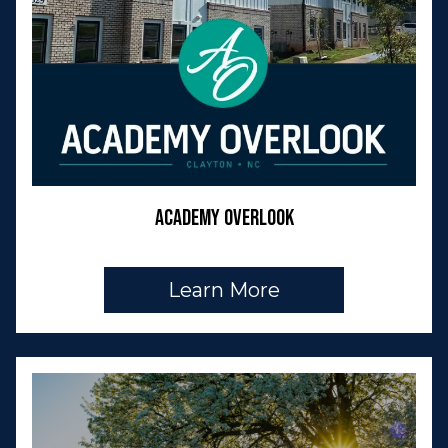
Academy Overlook
Learn More