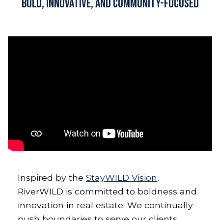
Bold, Innovative, and Community-Focused
Inspired by the
StayWILD Vision
,
RiverWILD is committed to boldness and
innovation in real estate. We continually
push boundaries to serve our clients