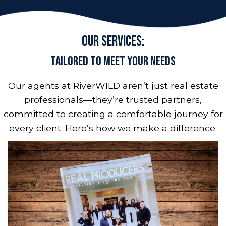
Our Services:
Tailored to Meet Your Needs
Our agents at RiverWILD aren’t just real estate
professionals—they’re trusted partners,
committed to creating a comfortable journey for
every client. Here’s how we make a difference: