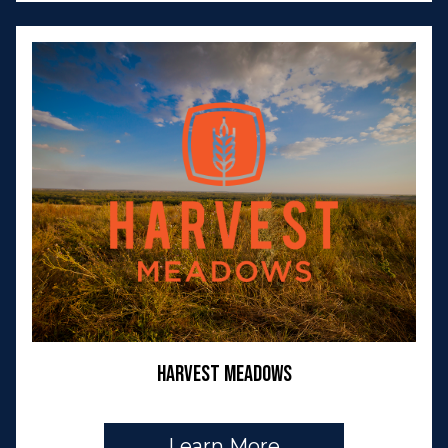
Harvest Meadows
Learn More