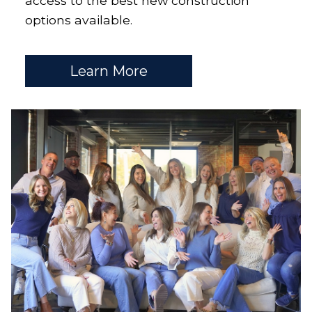
access to the best new construction
options available.
Learn More