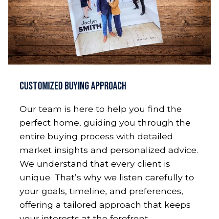
Customized Buying Approach
Our team is here to help you find the
perfect home, guiding you through the
entire buying process with detailed
market insights and personalized advice.
We understand that every client is
unique. That’s why we listen carefully to
your goals, timeline, and preferences,
offering a tailored approach that keeps
your interests at the forefront.