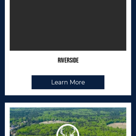
Riverside
Learn More