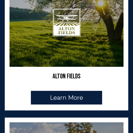
Alton Fields
Learn More