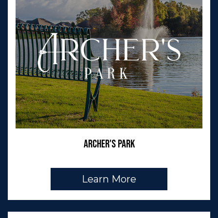
Archer's Park
Learn More