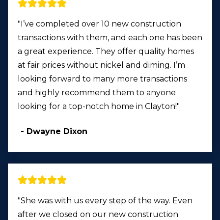
"I’ve completed over 10 new construction
transactions with them, and each one has been
a great experience. They offer quality homes
at fair prices without nickel and diming. I’m
looking forward to many more transactions
and highly recommend them to anyone
looking for a top-notch home in Clayton!"
- Dwayne Dixon
"She was with us every step of the way. Even
after we closed on our new construction