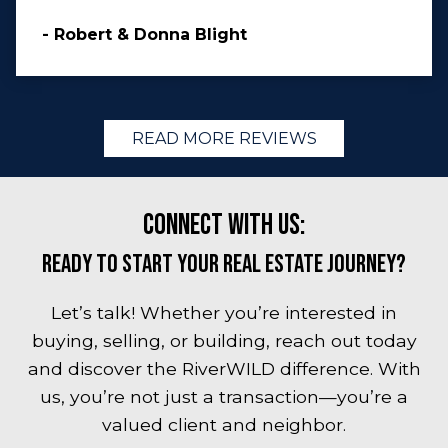
- Robert & Donna Blight
READ MORE REVIEWS
Connect with Us:
Ready to Start Your Real Estate Journey?
Let’s talk! Whether you’re interested in
buying, selling, or building, reach out today
and discover the RiverWILD difference. With
us, you’re not just a transaction—you’re a
valued client and neighbor.